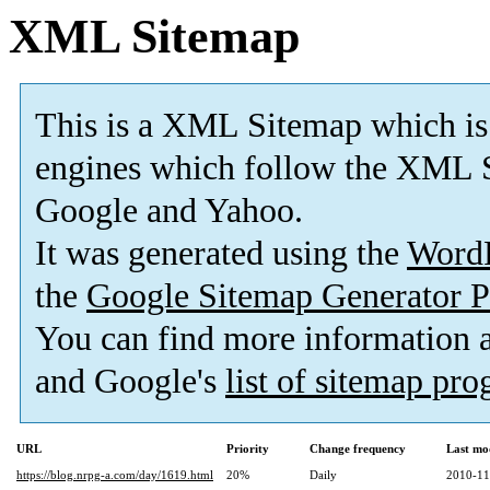
XML Sitemap
This is a XML Sitemap which is
engines which follow the XML S
Google and Yahoo.
It was generated using the
Word
the
Google Sitemap Generator P
You can find more information
and Google's
list of sitemap pr
URL
Priority
Change frequency
Last mo
https://blog.nrpg-a.com/day/1619.html
20%
Daily
2010-11