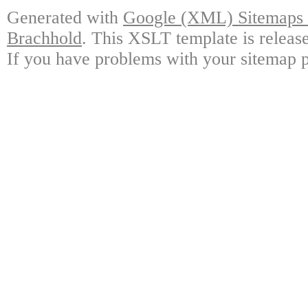
Generated with
Google (XML) Sitemaps G
Brachhold
. This XSLT template is releas
If you have problems with your sitemap p